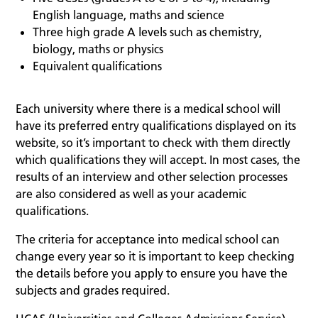
English language, maths and science
Three high grade A levels such as chemistry,
biology, maths or physics
Equivalent qualifications
Each university where there is a medical school will
have its preferred entry qualifications displayed on its
website, so it’s important to check with them directly
which qualifications they will accept. In most cases, the
results of an interview and other selection processes
are also considered as well as your academic
qualifications.
The criteria for acceptance into medical school can
change every year so it is important to keep checking
the details before you apply to ensure you have the
subjects and grades required.