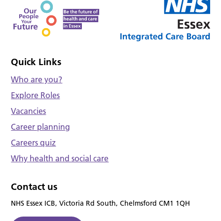
Quick Links
Who are you?
Explore Roles
Vacancies
Career planning
Careers quiz
Why health and social care
Contact us
NHS Essex ICB, Victoria Rd South, Chelmsford CM1 1QH