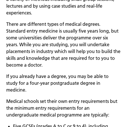
lectures and by using case studies and real-life
experiences.
There are different types of medical degrees.
Standard entry medicine is usually five years long, but
some universities deliver the programme over six
years. While you are studying, you will undertake
placements in industry which will help you to build the
skills and knowledge that are required for to you to
become a doctor.
If you already have a degree, you may be able to
study for a four-year postgraduate degree in
medicine.
Medical schools set their own entry requirements but
the minimum entry requirements for an
undergraduate medical programme are typically:
Five GCSEs (grades A to C or 9 to 4), including