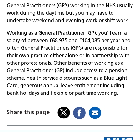
General Practitioners (GP’s) working in the NHS usually
work during the daytime but you may have to
undertake weekend and evening work or shift work.
Working as a General Practitioner (GP), you’ll earn a
salary of between £68,975 and £104,085 per year and
often General Practitioners (GP’s) are responsible for
their own practice either alone or in partnership with
other professionals. Other benefits of working as a
General Practitioner (GP) include access to a pension
scheme, health service discounts such as a Blue Light
Card, generous annual leave entitlement including
bank holidays and flexible or part time working.
Share this page