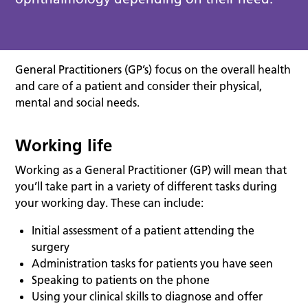
General Practitioners (GP’s) focus on the overall health
and care of a patient and consider their physical,
mental and social needs.
Working life
Working as a General Practitioner (GP) will mean that
you’ll take part in a variety of different tasks during
your working day. These can include:
Initial assessment of a patient attending the
surgery
Administration tasks for patients you have seen
Speaking to patients on the phone
Using your clinical skills to diagnose and offer