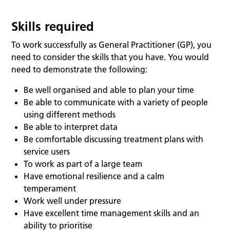
Skills required
To work successfully as General Practitioner (GP), you
need to consider the skills that you have. You would
need to demonstrate the following:
Be well organised and able to plan your time
Be able to communicate with a variety of people
using different methods
Be able to interpret data
Be comfortable discussing treatment plans with
service users
To work as part of a large team
Have emotional resilience and a calm
temperament
Work well under pressure
Have excellent time management skills and an
ability to prioritise