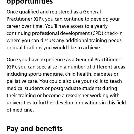
opportunities
Once qualified and registered as a General
Practitioner (GP), you can continue to develop your
career over time. You’ll have access to a yearly
continuing professional development (CPD) check-in
where you can discuss any additional training needs
or qualifications you would like to achieve.
Once you have experience as a General Practitioner
(GP), you can specialise in a number of different areas
including sports medicine, child health, diabetes or
palliative care. You could also use your skills to teach
medical students or postgraduate students during
their training or become a researcher working with
universities to further develop innovations in this field
of medicine.
Pay and benefits