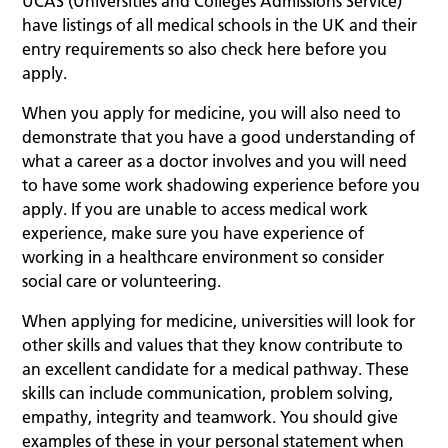
UCAS (Universities and Colleges Admissions Service)
have listings of all medical schools in the UK and their
entry requirements so also check here before you
apply.
When you apply for medicine, you will also need to
demonstrate that you have a good understanding of
what a career as a doctor involves and you will need
to have some work shadowing experience before you
apply. If you are unable to access medical work
experience, make sure you have experience of
working in a healthcare environment so consider
social care or volunteering.
When applying for medicine, universities will look for
other skills and values that they know contribute to
an excellent candidate for a medical pathway. These
skills can include communication, problem solving,
empathy, integrity and teamwork. You should give
examples of these in your personal statement when