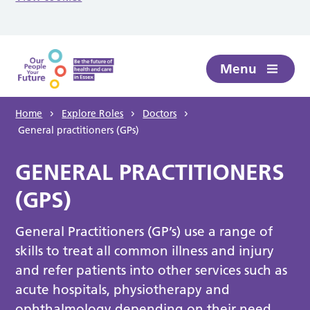
Skip to main content
Menu
Home
Explore Roles
Doctors
General practitioners (GPs)
GENERAL PRACTITIONERS
(GPS)
General Practitioners (GP’s) use a range of
skills to treat all common illness and injury
and refer patients into other services such as
acute hospitals, physiotherapy and
ophthalmology depending on their need.