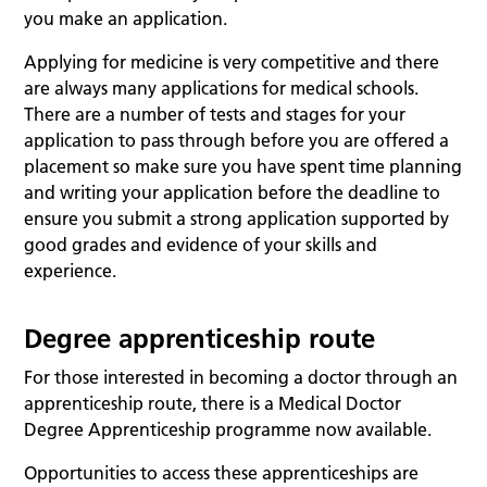
you make an application.
Applying for medicine is very competitive and there
are always many applications for medical schools.
There are a number of tests and stages for your
application to pass through before you are offered a
placement so make sure you have spent time planning
and writing your application before the deadline to
ensure you submit a strong application supported by
good grades and evidence of your skills and
experience.
Degree apprenticeship route
For those interested in becoming a doctor through an
apprenticeship route, there is a Medical Doctor
Degree Apprenticeship programme now available.
Opportunities to access these apprenticeships are