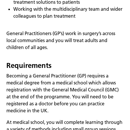
treatment solutions to patients
Working with the multidisciplinary team and wider
colleagues to plan treatment
General Practitioners (GP’s) work in surgery’s across
local communities and you will treat adults and
children of all ages.
Requirements
Becoming a General Practitioner (GP) requires a
medical degree from a medical school which allows
registration with the General Medical Council (GMC)
at the end of the programme. You will need to be
registered as a doctor before you can practice
medicine in the UK.
At medical school, you will complete learning through
a variety of methods including small group sessions,