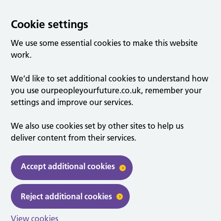
Cookie settings
We use some essential cookies to make this website
work.
We’d like to set additional cookies to understand how
you use ourpeopleyourfuture.co.uk, remember your
settings and improve our services.
We also use cookies set by other sites to help us
deliver content from their services.
Accept additional cookies
Reject additional cookies
View cookies