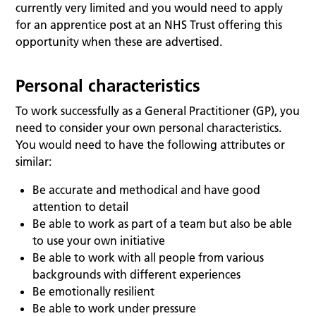
currently very limited and you would need to apply
for an apprentice post at an NHS Trust offering this
opportunity when these are advertised.
Personal characteristics
To work successfully as a General Practitioner (GP), you
need to consider your own personal characteristics.
You would need to have the following attributes or
similar:
Be accurate and methodical and have good
attention to detail
Be able to work as part of a team but also be able
to use your own initiative
Be able to work with all people from various
backgrounds with different experiences
Be emotionally resilient
Be able to work under pressure