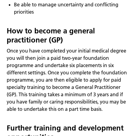
Be able to manage uncertainty and conflicting
priorities
How to become a general
practitioner (GP)
Once you have completed your initial medical degree
you will then join a paid two-year foundation
programme and undertake six placements in six
different settings. Once you complete the foundation
programme, you are then eligible to apply for paid
specialty training to become a General Practitioner
(GP). This training takes a minimum of 3 years and if
you have family or caring responsibilities, you may be
able to undertake this on a part time basis.
Further training and development