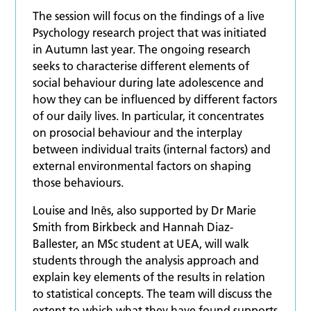
The session will focus on the findings of a live
Psychology research project that was initiated
in Autumn last year. The ongoing research
seeks to characterise different elements of
social behaviour during late adolescence and
how they can be influenced by different factors
of our daily lives. In particular, it concentrates
on prosocial behaviour and the interplay
between individual traits (internal factors) and
external environmental factors on shaping
those behaviours.
Louise and Inês, also supported by Dr Marie
Smith from Birkbeck and Hannah Diaz-
Ballester, an MSc student at UEA, will walk
students through the analysis approach and
explain key elements of the results in relation
to statistical concepts. The team will discuss the
extent to which what they have found supports