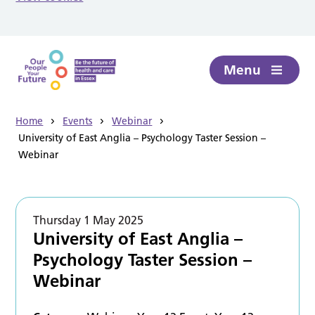
Skip to main content
Menu
Home
Events
Webinar
University of East Anglia – Psychology Taster Session –
Webinar
Thursday 1 May 2025
University of East Anglia –
Psychology Taster Session –
Webinar