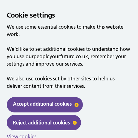
Cookie settings
We use some essential cookies to make this website
work.
We’d like to set additional cookies to understand how
you use ourpeopleyourfuture.co.uk, remember your
settings and improve our services.
We also use cookies set by other sites to help us
deliver content from their services.
Accept additional cookies
Reject additional cookies
View cookies