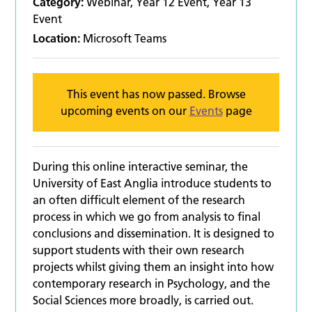
Category:
Webinar, Year 12 Event, Year 13
Event
Location:
Microsoft Teams
This event has now passed. Browse
upcoming events on our
Events
page
During this online interactive seminar, the
University of East Anglia introduce students to
an often difficult element of the research
process in which we go from analysis to final
conclusions and dissemination. It is designed to
support students with their own research
projects whilst giving them an insight into how
contemporary research in Psychology, and the
Social Sciences more broadly, is carried out.