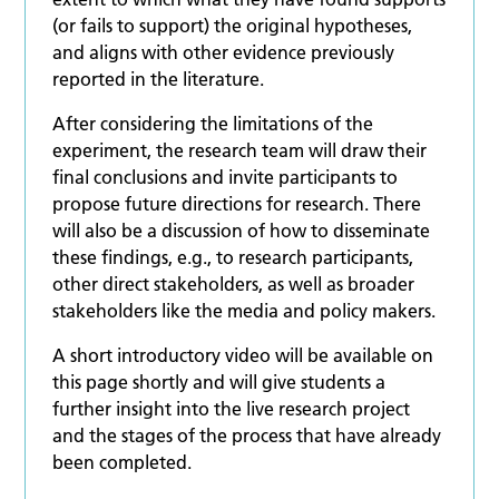
(or fails to support) the original hypotheses,
and aligns with other evidence previously
reported in the literature.
After considering the limitations of the
experiment, the research team will draw their
final conclusions and invite participants to
propose future directions for research. There
will also be a discussion of how to disseminate
these findings, e.g., to research participants,
other direct stakeholders, as well as broader
stakeholders like the media and policy makers.
A short introductory video will be available on
this page shortly and will give students a
further insight into the live research project
and the stages of the process that have already
been completed.