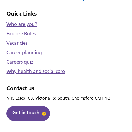
Quick Links
Who are you?
Explore Roles
Vacancies
Career planning
Careers quiz
Why health and social care
Contact us
NHS Essex ICB, Victoria Rd South, Chelmsford CM1 1QH
Get in touch