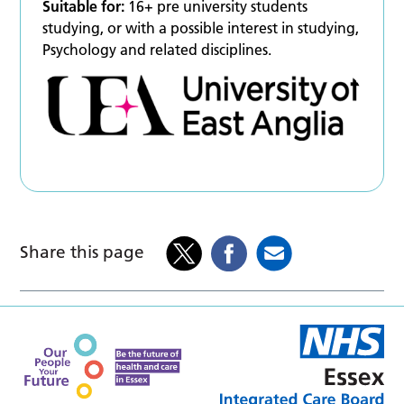
Suitable for:
16+ pre university students
studying, or with a possible interest in studying,
Psychology and related disciplines.
Share this page