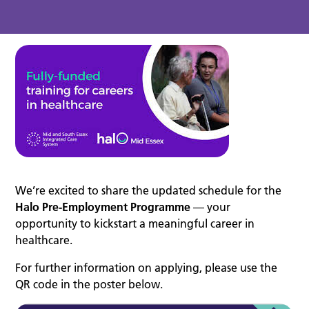
We’re excited to share the updated schedule for the
Halo Pre-Employment Programme
— your
opportunity to kickstart a meaningful career in
healthcare.
For further information on applying, please use the
QR code in the poster below.