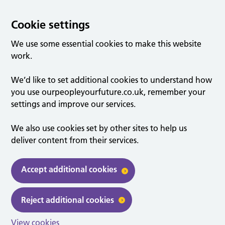
Cookie settings
We use some essential cookies to make this website
work.
We’d like to set additional cookies to understand how
you use ourpeopleyourfuture.co.uk, remember your
settings and improve our services.
We also use cookies set by other sites to help us
deliver content from their services.
Accept additional cookies
Reject additional cookies
View cookies