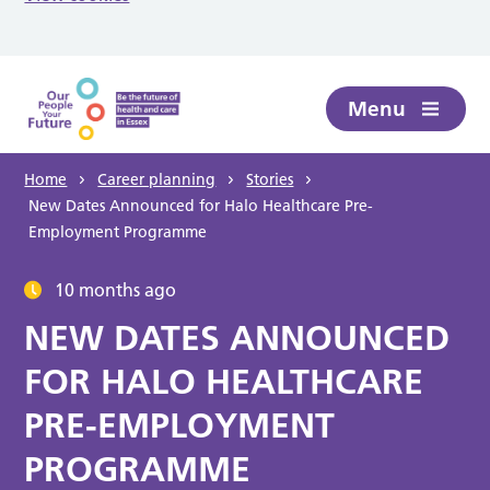
Skip to main content
Menu
Home
Career planning
Stories
New Dates Announced for Halo Healthcare Pre-
Employment Programme
10 months ago
NEW DATES ANNOUNCED
FOR HALO HEALTHCARE
PRE-EMPLOYMENT
PROGRAMME