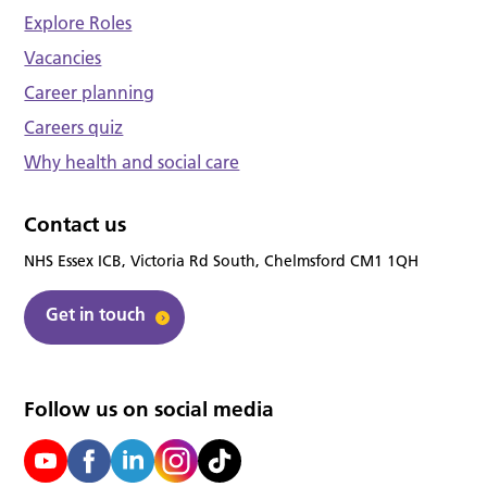
Explore Roles
Vacancies
Career planning
Careers quiz
Why health and social care
Contact us
NHS Essex ICB, Victoria Rd South, Chelmsford CM1 1QH
Get in touch
Follow us on social media