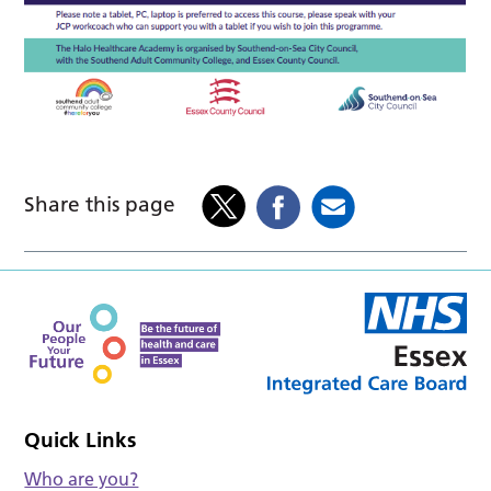
Share this page
Quick Links
Who are you?