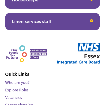
Linen services staff
Quick Links
Who are you?
Explore Roles
Vacancies