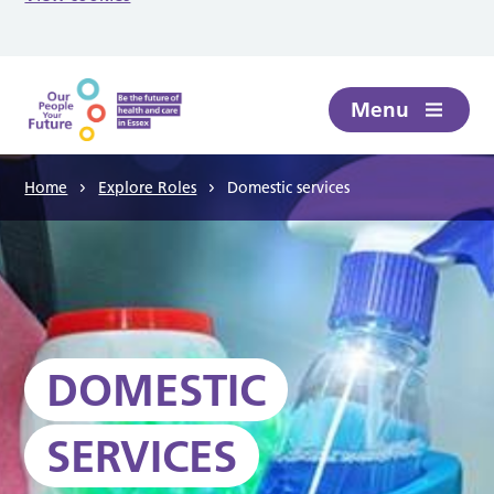
Skip to main content
Menu
Home
Explore Roles
Domestic services
DOMESTIC
SERVICES