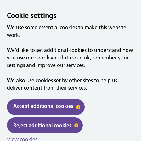
Cookie settings
We use some essential cookies to make this website
work.
We’d like to set additional cookies to understand how
you use ourpeopleyourfuture.co.uk, remember your
settings and improve our services.
We also use cookies set by other sites to help us
deliver content from their services.
Accept additional cookies
Reject additional cookies
View cookies