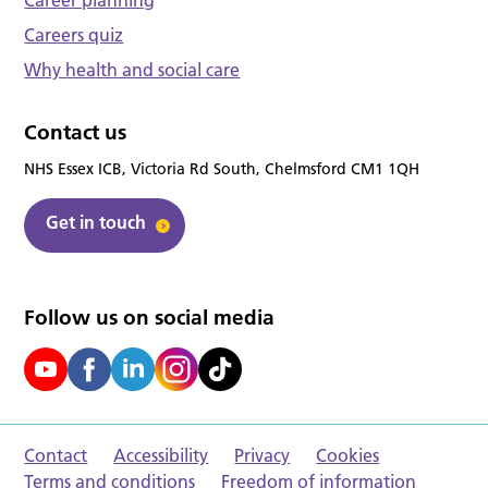
Career planning
Careers quiz
Why health and social care
Contact us
NHS Essex ICB, Victoria Rd South, Chelmsford CM1 1QH
Get in touch
Follow us on social media
Contact
Accessibility
Privacy
Cookies
Terms and conditions
Freedom of information