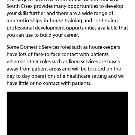
South Essex provides many opportunities to develop
your skills further and there are a wide range of
apprenticeships, in-house training and continuing
professional development opportunities available that
you can use to build your career.
Some Domestic Services roles such as housekeepers
have lots of face-to-face contact with patients
whereas other roles such as linen services are based
away from patient areas and will be focused on the
day to day operations of a healthcare setting and will
have little or no contact with patients.