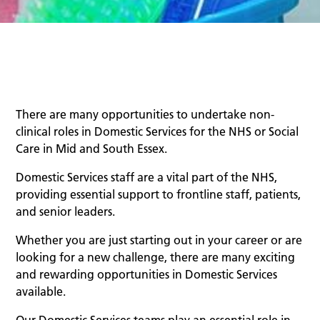
There are many opportunities to undertake non-
clinical roles in Domestic Services for the NHS or Social
Care in Mid and South Essex.
Domestic Services staff are a vital part of the NHS,
providing essential support to frontline staff, patients,
and senior leaders.
Whether you are just starting out in your career or are
looking for a new challenge, there are many exciting
and rewarding opportunities in Domestic Services
available.