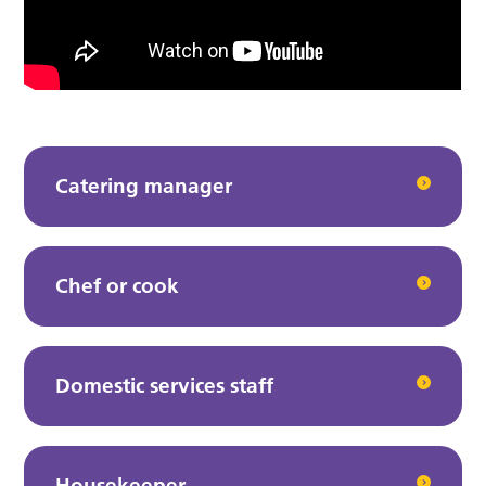
Catering manager
Chef or cook
Domestic services staff
Housekeeper