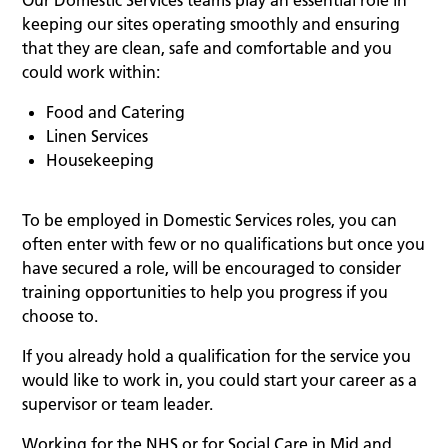
Our Domestic Services teams play an essential role in
keeping our sites operating smoothly and ensuring
that they are clean, safe and comfortable and you
could work within:
Food and Catering
Linen Services
Housekeeping
To be employed in Domestic Services roles, you can
often enter with few or no qualifications but once you
have secured a role, will be encouraged to consider
training opportunities to help you progress if you
choose to.
If you already hold a qualification for the service you
would like to work in, you could start your career as a
supervisor or team leader.
Working for the NHS or for Social Care in Mid and