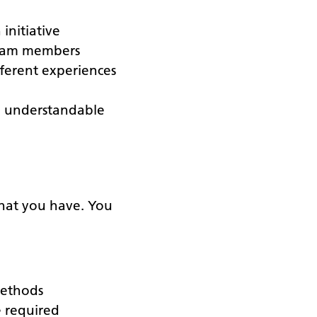
initiative
 team members
ferent experiences
n understandable
 that you have. You
methods
e required