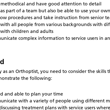
 methodical and have good attention to detail
as part of a team but also be able to use your own 
ollow procedures and take instruction from senior
with all people from various backgrounds with dif
with children and adults
unicate complex information to service users in a
ed
y as an Orthoptist, you need to consider the skills
onstrate the following:
ed and able to plan your time
unicate with a variety of people using different 
iscussing treatment plans with service users wher