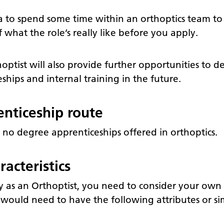
ea to spend some time within an orthoptics team to 
what the role’s really like before you apply.
ptist will also provide further opportunities to d
hips and internal training in the future.
nticeship route
 no degree apprenticeships offered in orthoptics.
acteristics
ly as an Orthoptist, you need to consider your own
u would need to have the following attributes or sim