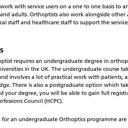
 work with service users on a one to one basis to 
and adults. Orthoptists also work alongside other 
cal staff and healthcare staff to support the servic
s
tist requires an undergraduate degree in orthopti
niversities in the UK. The undergraduate course ta
nd involves a lot of practical work with patients, a
dge. There is also a postgraduate option which tak
your degree, you will be able to gain full registr
ofessions Council (HCPC).
 for an undergraduate Orthoptics programme are t