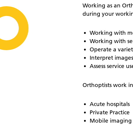
Working as an Ortho
during your workin
Working with me
Working with ser
Operate a varie
Interpret image
Assess service u
Orthoptists work in 
Acute hospitals
Private Practice
Mobile imaging 