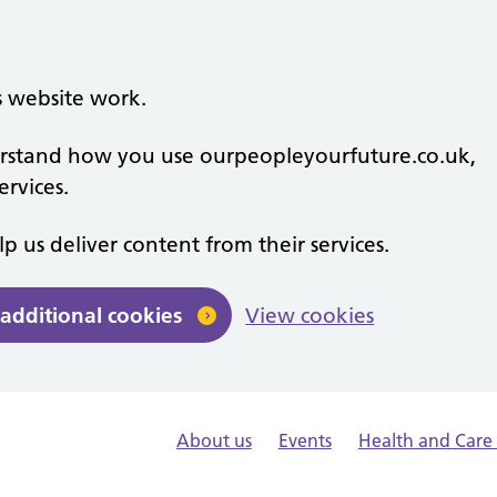
s website work.
derstand how you use ourpeopleyourfuture.co.uk,
rvices.
lp us deliver content from their services.
 additional cookies
View cookies
About us
Events
Health and Car