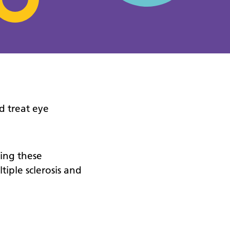
d treat eye
ting these
tiple sclerosis and