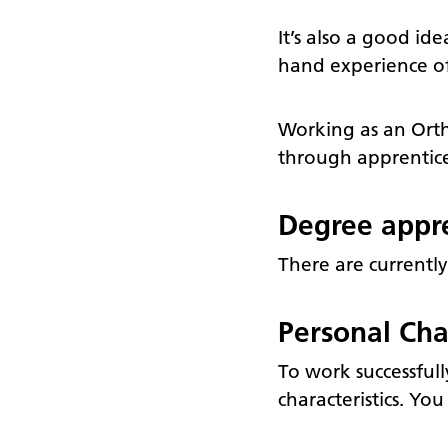
It’s also a good id
hand experience of 
Working as an Ortho
through apprentices
Degree appre
There are currently
Personal Char
To work successful
characteristics. Yo