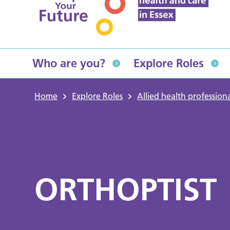
Who are you?
Explore Roles
Home
Explore Roles
Allied health professiona
ORTHOPTIST