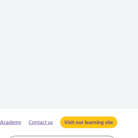
e Academy
Contact us
Visit our learning site