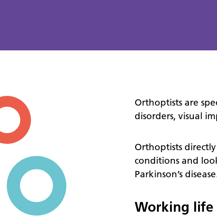
Orthoptists are spe
disorders, visual 
Orthoptists directly
conditions and look
Parkinson’s disease
Working life