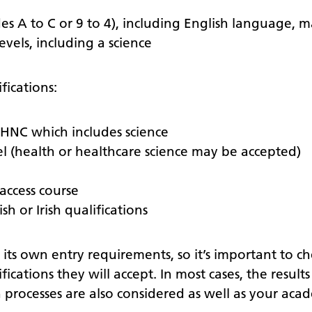
es A to C or 9 to 4), including English language, m
evels, including a science
fications:
HNC which includes science
el (health or healthcare science may be accepted)
access course
sh or Irish qualifications
s its own entry requirements, so it’s important to 
fications they will accept. In most cases, the result
 processes are also considered as well as your acad