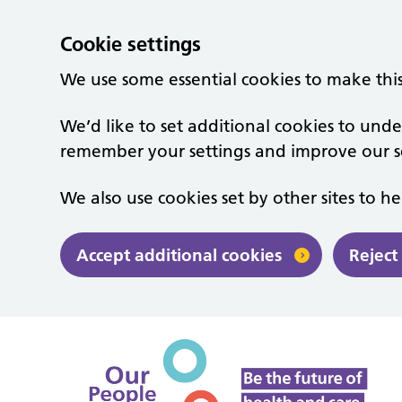
Cookie settings
We use some essential cookies to make thi
We’d like to set additional cookies to un
remember your settings and improve our se
We also use cookies set by other sites to he
Accept additional cookies
Reject
Skip to main content