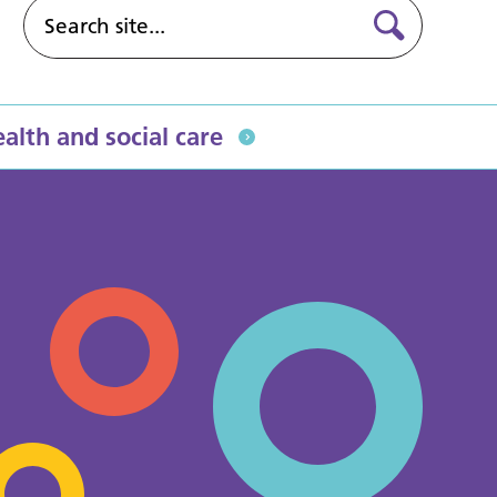
alth and social care