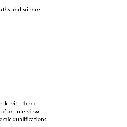
aths and science.
check with them
s of an interview
emic qualifications.