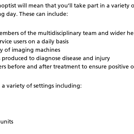
ptist will mean that you’ll take part in a variety o
g day. These can include:
mbers of the multidisciplinary team and wider he
vice users on a daily basis
ty of imaging machines
s produced to diagnose disease and injury
sers before and after treatment to ensure positive
a variety of settings including:
units