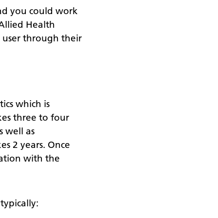
and you could work
Allied Health
e user through their
cs which is
kes three to four
s well as
es 2 years. Once
ation with the
ypically: