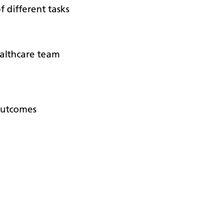
f different tasks
althcare team
 outcomes