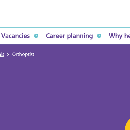
Vacancies
Career planning
Why he
ls
Orthoptist