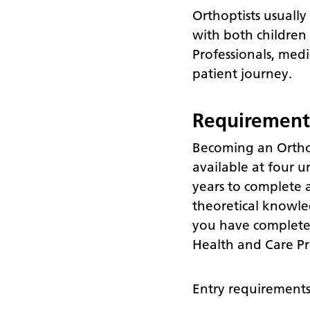
Orthoptists usually
with both children 
Professionals, medi
patient journey.
Requirement
Becoming an Orthop
available at four u
years to complete a
theoretical knowle
you have completed 
Health and Care Pr
Entry requirements