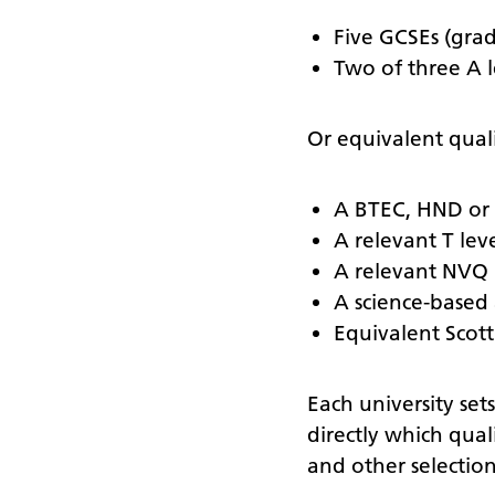
Five GCSEs (grad
Two of three A l
Or equivalent quali
A BTEC, HND or 
A relevant T lev
A relevant NVQ
A science-based 
Equivalent Scotti
Each university set
directly which quali
and other selection