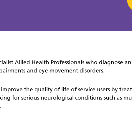
cialist Allied Health Professionals who diagnose an
impairments and eye movement disorders.
 improve the quality of life of service users by trea
ing for serious neurological conditions such as mul
.