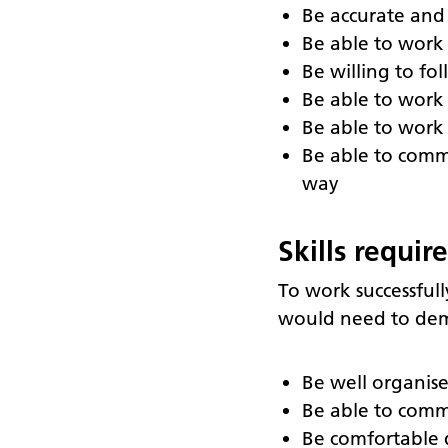
Be accurate and
Be able to work 
Be willing to f
Be able to work 
Be able to work 
Be able to comm
way
Skills requir
To work successfull
would need to dem
Be well organis
Be able to comm
Be comfortable d