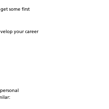
get some first
evelop your career
 personal
ilar: