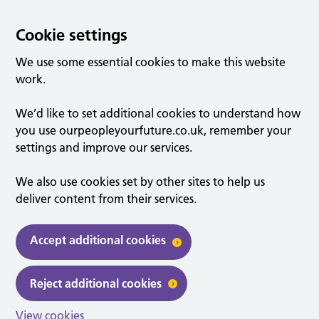
Cookie settings
We use some essential cookies to make this website
work.
We’d like to set additional cookies to understand how
you use ourpeopleyourfuture.co.uk, remember your
settings and improve our services.
We also use cookies set by other sites to help us
deliver content from their services.
Accept additional cookies
Reject additional cookies
View cookies