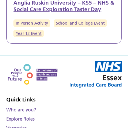
Anglia Ruskin University – KS5 – NHS &
Social Care Exploration Taster Day
In Person Activity
School and College Event
Year 12 Event
Quick Links
Who are you?
Explore Roles
Vacancies