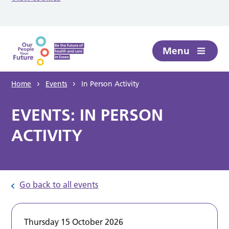
Skip to main content
Menu
Home
Events
In Person Activity
EVENTS: IN PERSON
ACTIVITY
Go back to all events
Thursday 15 October 2026