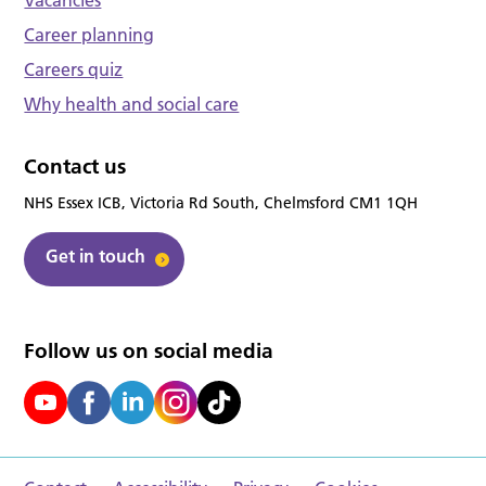
Career planning
Careers quiz
Why health and social care
Contact us
NHS Essex ICB, Victoria Rd South, Chelmsford CM1 1QH
Get in touch
Follow us on social media